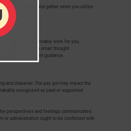
ividual data we get and gather when you utilize
s, they could conceivably work for you,
ince I said it was a smart thought.
ot be taken as expert guidance.
ing and character. The pay got may impact the
stakably recognized as paid or supported
. The perspectives and feelings communicated
em or administration ought to be confirmed with