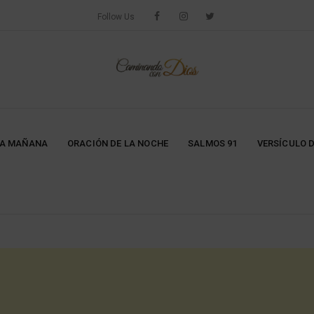
Follow Us
LA MAÑANA
ORACIÓN DE LA NOCHE
SALMOS 91
VERSÍCULO D