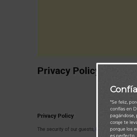
Privacy Policy
Confí
"Se feliz, po
confías en Di
Privacy Policy
pagándose, p
coraje te le
porque los e
The security of our guests, here at Caminandoco
es perfecto.