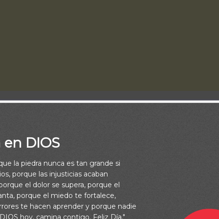
a en DIOS
rque la piedra nunca es tan grande si
os, porque las injusticias acaban
orque el dolor se supera, porque el
vanta, porque el miedo te fortalece,
rrores te hacen aprender y porque nadie
nDios.net, is vital to us.
 DIOS hoy, camina contigo. Feliz Día."