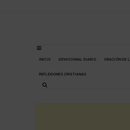
Skip
to
content
INICIO
DEVOCIONAL DIARIO
ORACIÓN DE 
REFLEXIONES CRISTIANAS